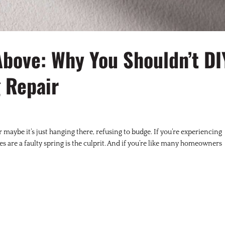
Above: Why You Shouldn’t DI
 Repair
r maybe it’s just hanging there, refusing to budge. If you’re experiencing
ces are a faulty spring is the culprit. And if you’re like many homeowners