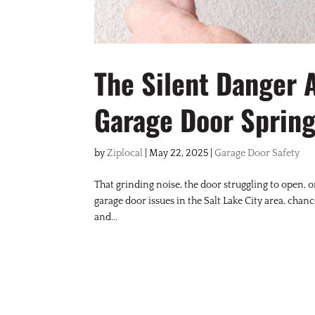
The Silent Danger 
Garage Door Spring
by
Ziplocal
|
May 22, 2025
|
Garage Door Safety
That grinding noise, the door struggling to open, o
garage door issues in the Salt Lake City area, chan
and...