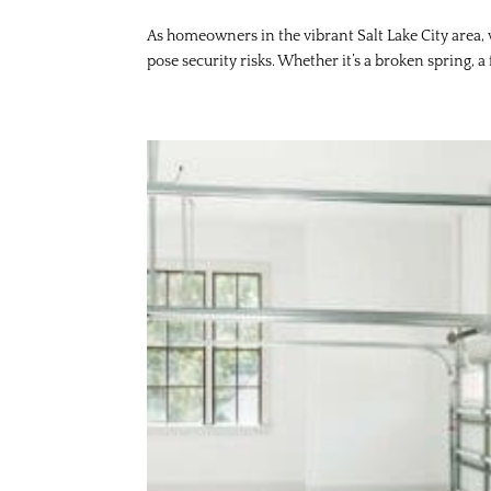
As homeowners in the vibrant Salt Lake City area,
pose security risks. Whether it’s a broken spring, a 