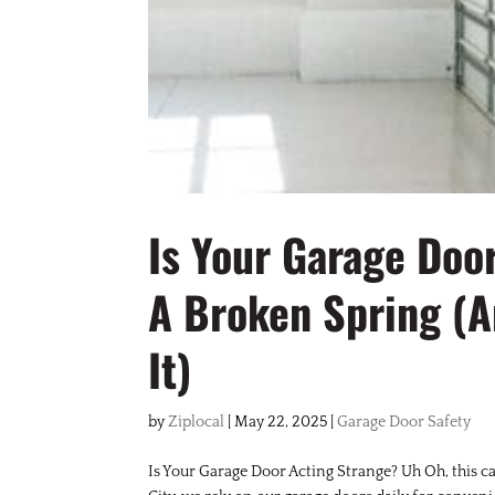
Is Your Garage Doo
A Broken Spring (A
It)
by
Ziplocal
|
May 22, 2025
|
Garage Door Safety
Is Your Garage Door Acting Strange? Uh Oh, this c