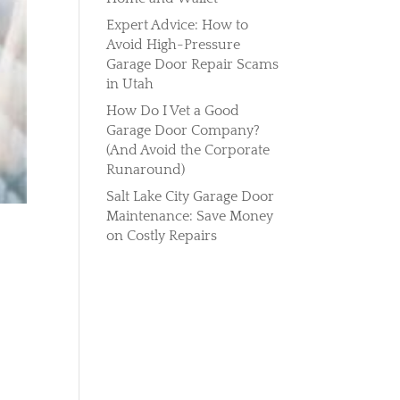
Expert Advice: How to
Avoid High-Pressure
Garage Door Repair Scams
in Utah
How Do I Vet a Good
Garage Door Company?
(And Avoid the Corporate
Runaround)
Salt Lake City Garage Door
Maintenance: Save Money
on Costly Repairs