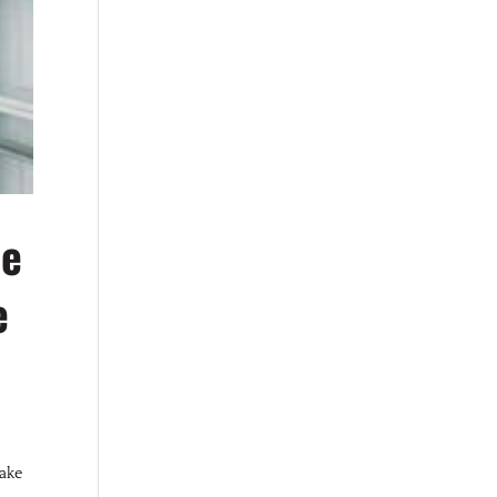
Be
e
Lake