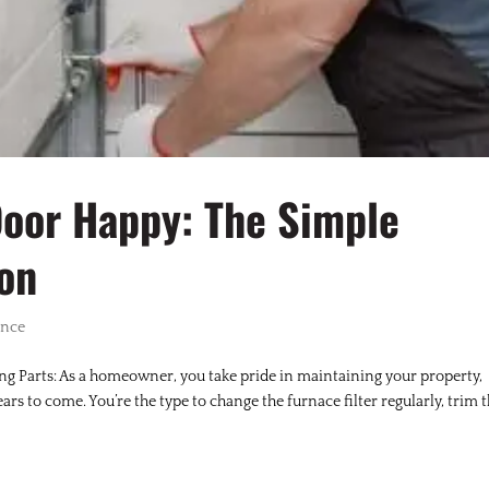
Door Happy: The Simple
ion
ance
g Parts: As a homeowner, you take pride in maintaining your property,
rs to come. You’re the type to change the furnace filter regularly, trim 