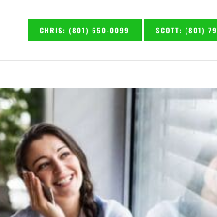
CHRIS: (801) 550-0099
SCOTT: (801) 7