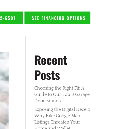
92-6597
SEE FINANCING OPTIONS
Recent
Posts
Choosing the Right Fit: A
Guide to Our Top 3 Garage
Door Brands
Exposing the Digital Deceit:
Why Fake Google Map
Listings Threaten Your
Home and Wallet