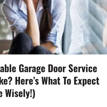
iable Garage Door Service
ake? Here’s What To Expect
 Wisely!)