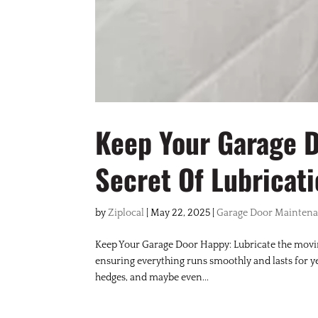
Keep Your Garage 
Secret Of Lubricat
by
Ziplocal
|
May 22, 2025
|
Garage Door Mainten
Keep Your Garage Door Happy: Lubricate the movin
ensuring everything runs smoothly and lasts for yea
hedges, and maybe even...