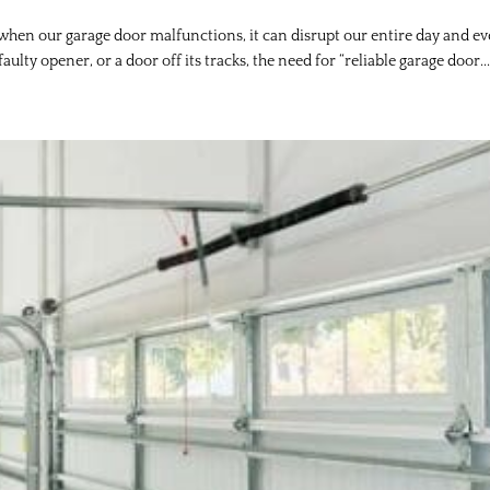
 when our garage door malfunctions, it can disrupt our entire day and e
faulty opener, or a door off its tracks, the need for “reliable garage door..