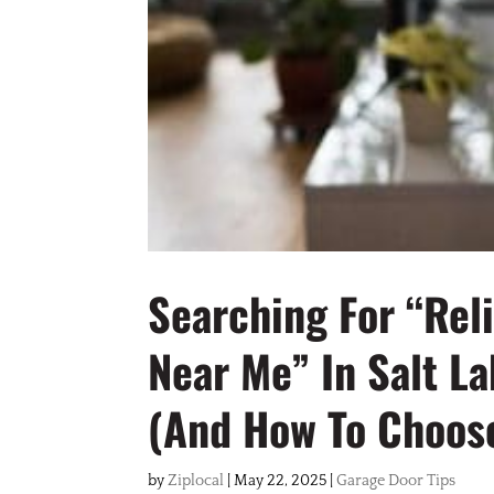
Searching For “Rel
Near Me” In Salt L
(and How To Choose
by
Ziplocal
|
May 22, 2025
|
Garage Door Tips