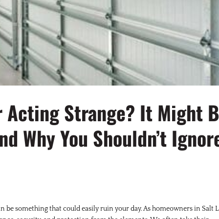
r Acting Strange? It Might 
nd Why You Shouldn’t Ignor
an be something that could easily ruin your day. As homeowners in Salt 