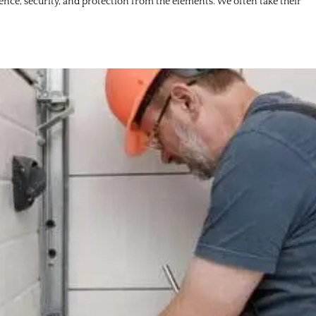
ience, security, and protection from the elements. We often take their