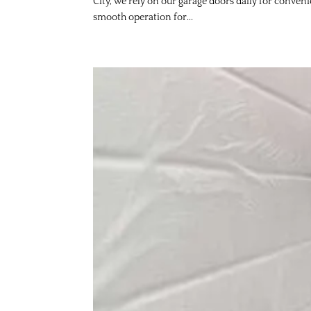
City, we rely on our garage doors daily for conven
smooth operation for...