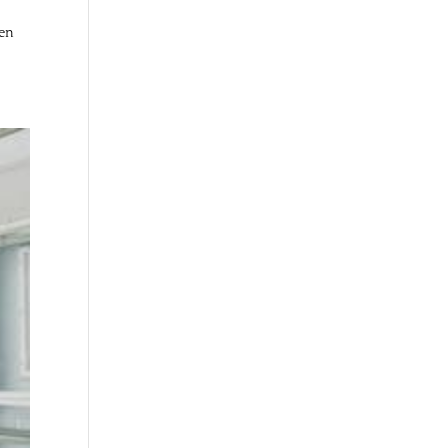
ven
.