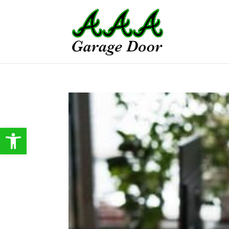
Open toolbar