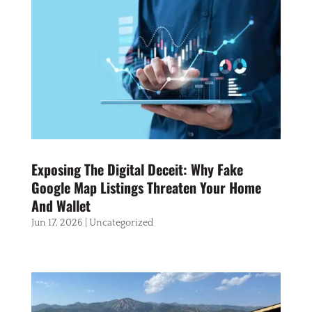
Exposing The Digital Deceit: Why Fake
Google Map Listings Threaten Your Home
And Wallet
Jun 17, 2026
|
Uncategorized