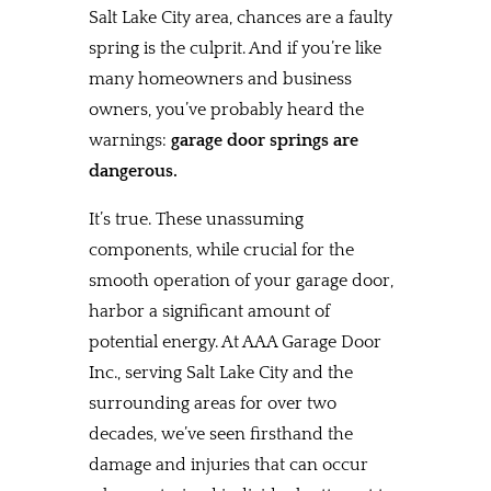
Salt Lake City area, chances are a faulty
spring is the culprit. And if you’re like
many homeowners and business
owners, you’ve probably heard the
warnings:
garage door springs are
dangerous.
It’s true. These unassuming
components, while crucial for the
smooth operation of your garage door,
harbor a significant amount of
potential energy. At AAA Garage Door
Inc., serving Salt Lake City and the
surrounding areas for over two
decades, we’ve seen firsthand the
damage and injuries that can occur