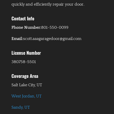
quickly and efficiently repair your door.
Contact Info
Phone Number:
801-550-0099
Email:
scott.aaagaragedoor@gmail.com
License Number
380758-5501
Coverage Area
Salt Lake City, UT
West Jordan, UT
Sandy, UT