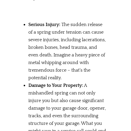
Serious Injury:
The sudden release
of a spring under tension can cause
severe injuries, including lacerations,
broken bones, head trauma, and
even death. Imagine a heavy piece of
metal whipping around with
tremendous force – that’s the
potential reality.
Damage to Your Property:
A
mishandled spring can not only
injure you but also cause significant
damage to your garage door, opener,
tracks, and even the surrounding
structure of your garage. What you
might save in a service call could end