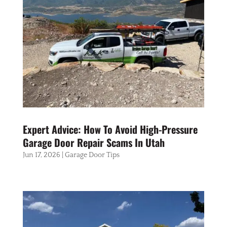
Expert Advice: How To Avoid High-Pressure
Garage Door Repair Scams In Utah
Jun 17, 2026
|
Garage Door Tips