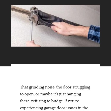
That grinding noise, the door struggling
to open, or maybe it’s just hanging
there, refusing to budge. If you’re
experiencing garage door issues in the