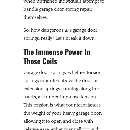
when untrained individuals attempt to
handle garage door spring repair
themselves.
So, how dangerous
are
garage door
springs, really? Let’s break it down.
The Immense Power In
Those Coils
Garage door springs, whether torsion
springs mounted above the door or
extension springs running along the
tracks, are under immense tension.
This tension is what counterbalances
the weight of your heavy garage door,
allowing it to open and close with
relative ease, either manually or with