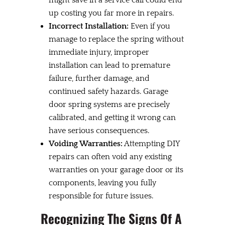
up costing you far more in repairs.
Incorrect Installation:
Even if you
manage to replace the spring without
immediate injury, improper
installation can lead to premature
failure, further damage, and
continued safety hazards. Garage
door spring systems are precisely
calibrated, and getting it wrong can
have serious consequences.
Voiding Warranties:
Attempting DIY
repairs can often void any existing
warranties on your garage door or its
components, leaving you fully
responsible for future issues.
Recognizing The Signs Of A