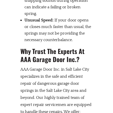
snapping sounds during operation
can indicate a failing or broken
spring.
Unusual Speed:
If your door opens
or closes much faster than usual, the
springs may not be providing the
necessary counterbalance.
Why Trust The Experts At
AAA Garage Door Inc.?
AAA Garage Door Inc. in Salt Lake City
specializes in the safe and efficient
repair of dangerous garage door
springs in the Salt Lake City area and
beyond. Our highly trained team of
expert repair servicemen are equipped
to handle these repairs. We offer: