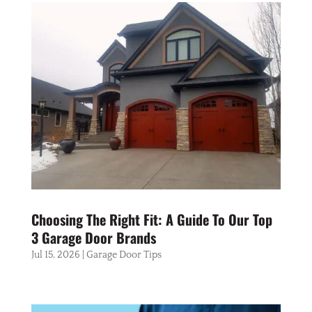
Choosing The Right Fit: A Guide To Our Top
3 Garage Door Brands
Jul 15, 2026
|
Garage Door Tips