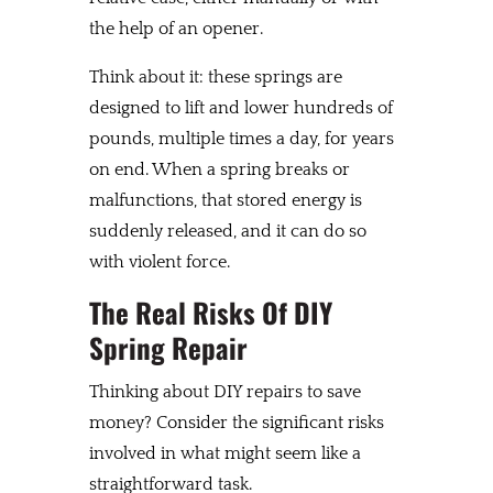
the help of an opener.
Think about it: these springs are
designed to lift and lower hundreds of
pounds, multiple times a day, for years
on end. When a spring breaks or
malfunctions, that stored energy is
suddenly released, and it can do so
with violent force.
The Real Risks Of DIY
Spring Repair
Thinking about DIY repairs to save
money? Consider the significant risks
involved in what might seem like a
straightforward task.