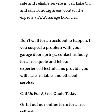
safe and reliable service in Salt Lake City
and surrounding areas, contact the
experts at AAA Garage Door Inc.
Don’t wait for an accident to happen. If
you suspect a problem with your
garage door springs, contact us today
for a free quote and let our
experienced technicians provide you
with safe, reliable, and efficient
service.
Call Us For A Free Quote Today!
Or fill out our online form for a free
estimate: