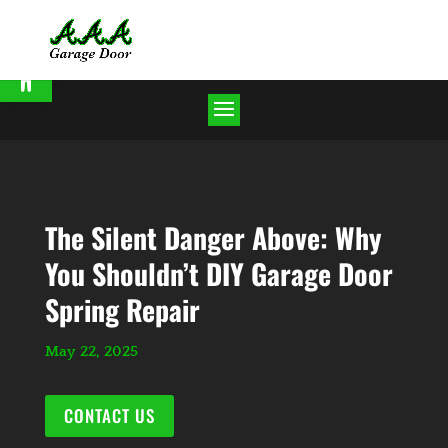
Open toolbar
The Silent Danger Above: Why
You Shouldn’t DIY Garage Door
Spring Repair
May 22, 2025
CONTACT US