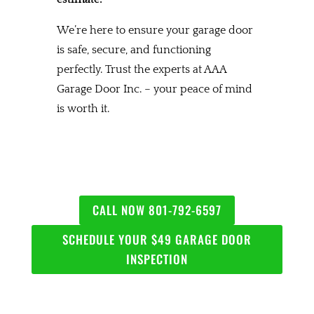
We’re here to ensure your garage door
is safe, secure, and functioning
perfectly. Trust the experts at AAA
Garage Door Inc. – your peace of mind
is worth it.
CALL NOW 801-792-6597
SCHEDULE YOUR $49 GARAGE DOOR
INSPECTION