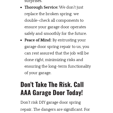
surprises.
Thorough Service:
We don’t just
replace the broken spring; we
double-check all components to
ensure your garage door operates
safely and smoothly for the future.
Peace of Mind:
By entrusting your
garage door spring repair to us, you
can rest assured that the job will be
done right, minimizing risks and
ensuring the long-term functionality
of your garage.
Don’t Take The Risk. Call
AAA Garage Door Today!
Don’t risk DIY garage door spring
repair. The dangers are significant. For