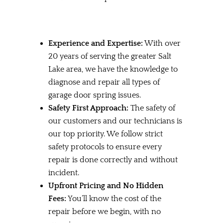
Experience and Expertise:
With over
20 years of serving the greater Salt
Lake area, we have the knowledge to
diagnose and repair all types of
garage door spring issues.
Safety First Approach:
The safety of
our customers and our technicians is
our top priority. We follow strict
safety protocols to ensure every
repair is done correctly and without
incident.
Upfront Pricing and No Hidden
Fees:
You’ll know the cost of the
repair before we begin, with no