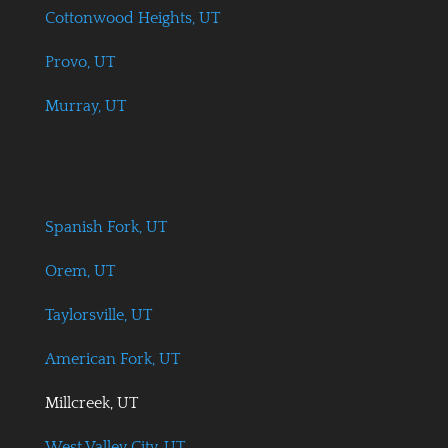
Cottonwood Heights, UT
Provo, UT
Murray, UT
Spanish Fork, UT
Orem, UT
Taylorsville, UT
American Fork, UT
Millcreek, UT
West Valley City, UT