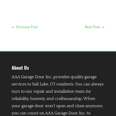
←
Previous Post
Next Post
→
About Us
AAA Garage Door Inc. provides quality garage
services to Salt Lake, UT residents. You can always
turn to our repair and installation team for
reliability, honesty, and craftsmanship. When
your garage door won’t open and close anymore,
you can count on AAA Garage Door Inc. to