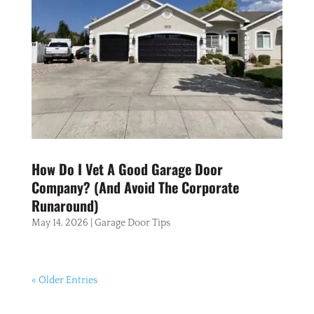
How Do I Vet A Good Garage Door
Company? (And Avoid The Corporate
Runaround)
May 14, 2026
|
Garage Door Tips
« Older Entries