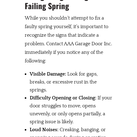
Failing Spring
While you shouldn’t attempt to fix a
faulty spring yourself, it’s important to
recognize the signs that indicate a
problem. Contact AAA Garage Door Inc.
immediately if you notice any of the
following:
Visible Damage:
Look for gaps,
breaks, or excessive rust in the
springs.
Difficulty Opening or Closing:
If your
door struggles to move, opens
unevenly, or only opens partially, a
spring issue is likely.
Loud Noises:
Creaking, banging, or