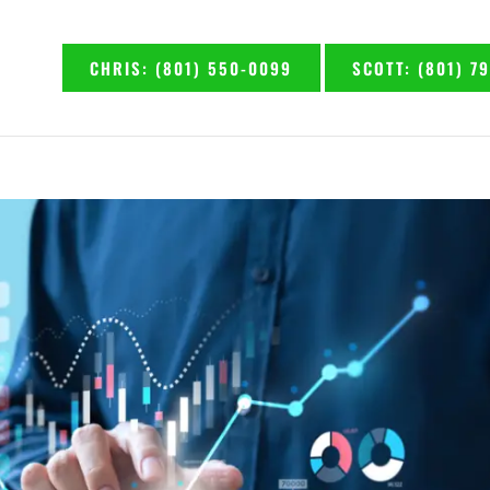
CHRIS: (801) 550-0099
SCOTT: (801) 7