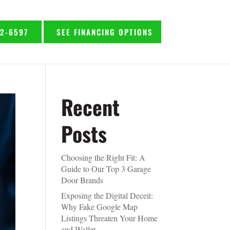
92-6597
SEE FINANCING OPTIONS
Recent
Posts
Choosing the Right Fit: A
Guide to Our Top 3 Garage
Door Brands
Exposing the Digital Deceit:
Why Fake Google Map
Listings Threaten Your Home
and Wallet