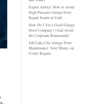
Expert Advice: How to Avoid
High-Pressure Garage Door
Repair Scams in Utah
How Do I Vet a Good Garage
Door Company? (And Avoid
the Corporate Runaround)
Salt Lake City Garage Door
Maintenance: Save Money on
Costly Repairs
e
n...