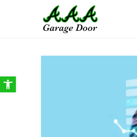
Open toolbar