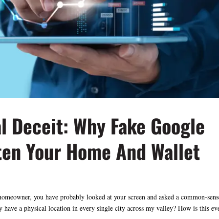
al Deceit: Why Fake Google
ten Your Home And Wallet
s a homeowner, you have probably looked at your screen and asked a common-sens
have a physical location in every single city across my valley? How is this eve