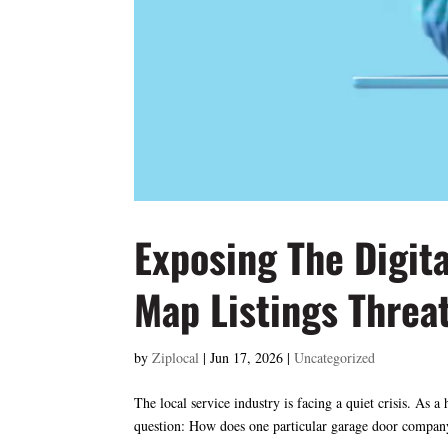
Exposing The Digit
Map Listings Threa
by
Ziplocal
|
Jun 17, 2026
|
Uncategorized
The local service industry is facing a quiet crisis. A
question: How does one particular garage door company 