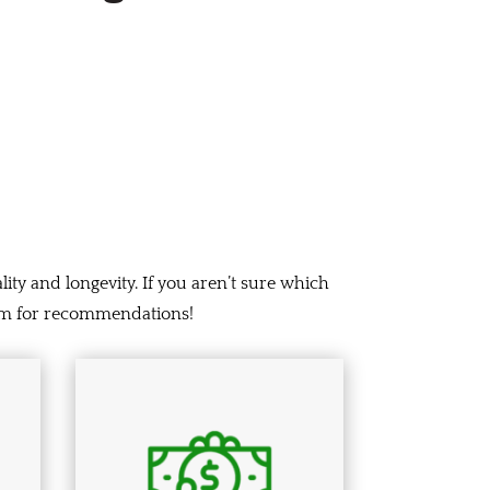
lity and longevity. If you aren’t sure which
team for recommendations!