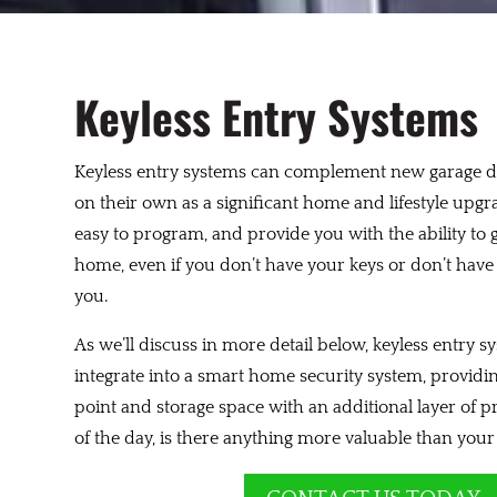
Keyless Entry Systems
Keyless entry systems can complement new garage d
on their own as a significant home and lifestyle upgr
easy to program, and provide you with the ability to 
home, even if you don’t have your keys or don’t hav
you.
As we’ll discuss in more detail below, keyless entry s
integrate into a smart home security system, providing
point and storage space with an additional layer of p
of the day, is there anything more valuable than you