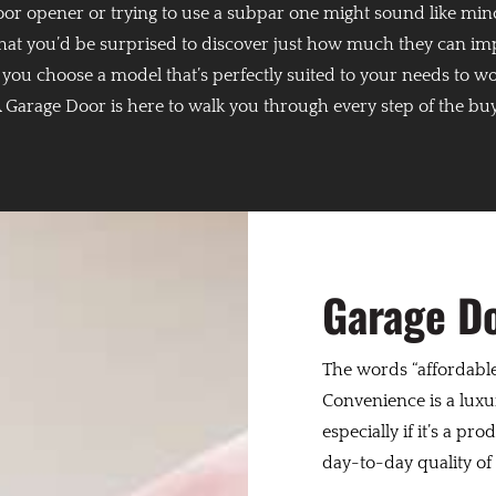
door opener or trying to use a subpar one might sound like min
 that you’d be surprised to discover just how much they can im
g you choose a model that’s perfectly suited to your needs to w
Garage Door is here to walk you through every step of the bu
Garage D
The words “affordable
Convenience is a luxur
especially if it’s a pr
day-to-day quality of l