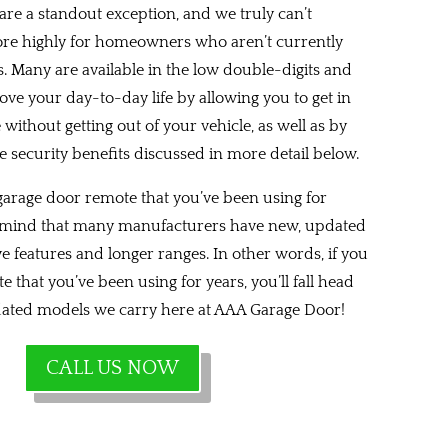
re a standout exception, and we truly can’t
 highly for homeowners who aren’t currently
s. Many are available in the low double-digits and
ove your day-to-day life by allowing you to get in
ithout getting out of your vehicle, as well as by
e security benefits discussed in more detail below.
 garage door remote that you’ve been using for
in mind that many manufacturers have new, updated
e features and longer ranges. In other words, if you
e that you’ve been using for years, you’ll fall head
pdated models we carry here at AAA Garage Door!
CALL US NOW