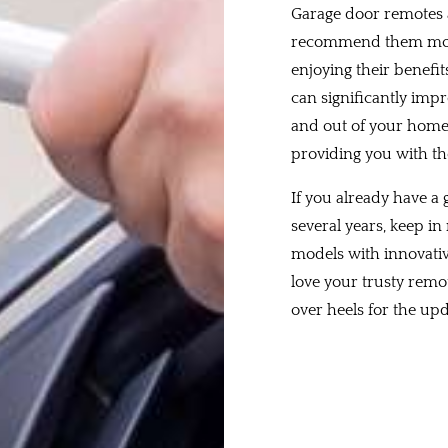
Garage door remotes a
recommend them more
enjoying their benefit
can significantly impr
and out of your home w
providing you with th
If you already have a
several years, keep 
models with innovativ
love your trusty remot
over heels for the u