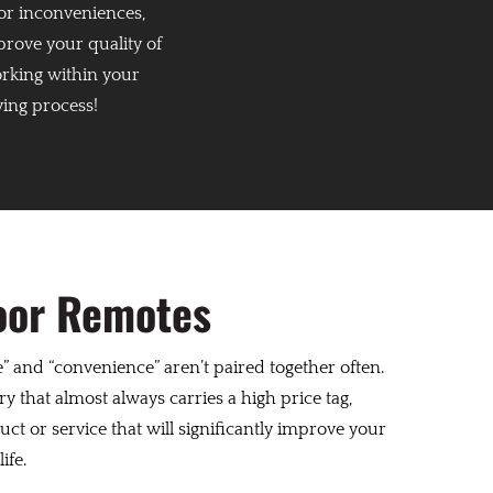
or inconveniences,
prove your quality of
orking within your
ying process!
oor Remotes
” and “convenience” aren’t paired together often.
y that almost always carries a high price tag,
oduct or service that will significantly improve your
ife.