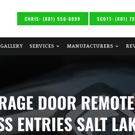
CHRIS: (801) 550-0099
SCOTT: (801) 7
 GALLERY
SERVICES
MANUFACTURERS
RE
RAGE DOOR REMOTE
SS ENTRIES SALT LAK