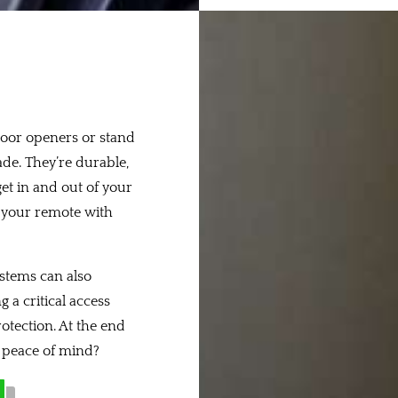
oor openers or stand
ade. They’re durable,
get in and out of your
e your remote with
ystems can also
 a critical access
rotection. At the end
r peace of mind?