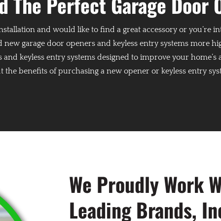
nd The Perfect Garage Door 
nstallation and would like to find a great accessory or you’re 
 new garage door openers and keyless entry systems more high
s and keyless entry systems designed to improve your home’s acc
 the benefits of purchasing a new opener or keyless entry sy
We Proudly Work Wi
Leading Brands, In