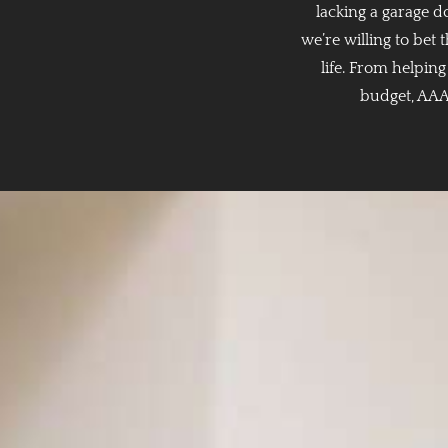
lacking a garage 
we’re willing to bet
life. From helpin
budget, AAA 