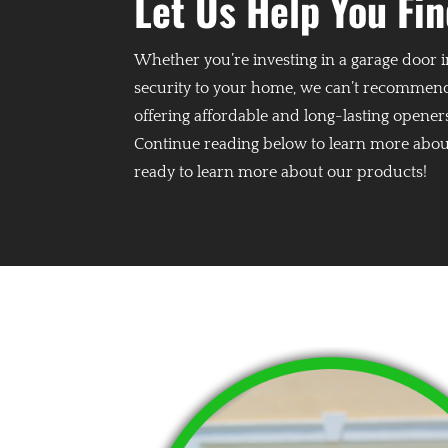
Let Us Help You Fi
Whether you’re investing in a garage door i
security to your home, we can’t recommend
offering affordable and long-lasting opener
Continue reading below to learn more about
ready to learn more about our products!