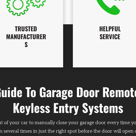
TRUSTED
HELPFUL
MANUFACTURER
SERVICE
S
Guide To Garage Door Remot
Keyless Entry Systems
ut of your car to manually close your garage door every time y
n several times in just the right spot before the door will open