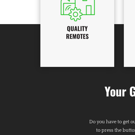
QUALITY
REMOTES
Your 
Do you have to get o
to press the butto