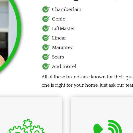
Chamberlain
Genie
LiftMaster
Linear
Marantec
Sears
And more!
All of these brands are known for their qua
one is right for your home, just ask our 