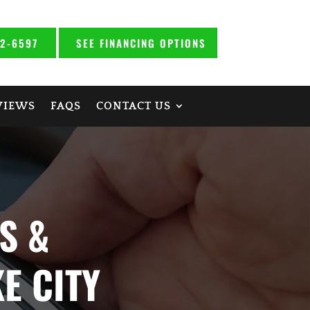
92-6597
SEE FINANCING OPTIONS
VIEWS
FAQS
CONTACT US
S &
E CITY