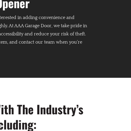
Opener
interested in adding convenience and
ly. At AAA Garage Door, we take pride in
essibility and reduce your risk of theft.
stem, and contact our team when you’re
th The Industry’s
cluding: