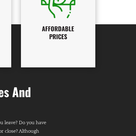
AFFORDABLE
PRICES
es And
ou leave? Do you have
 or close? Although