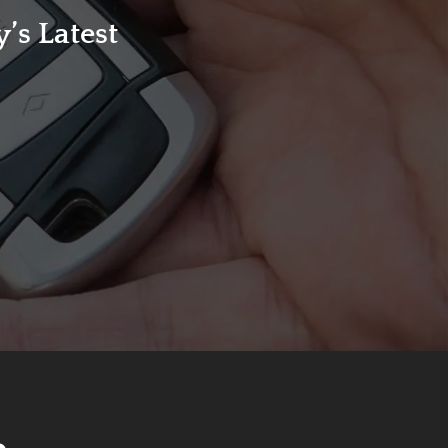
’s Latest