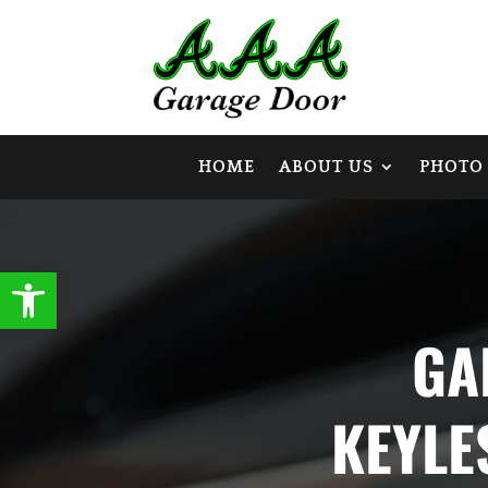
HOME
ABOUT US
PHOTO
Open toolbar
GA
KEYLE