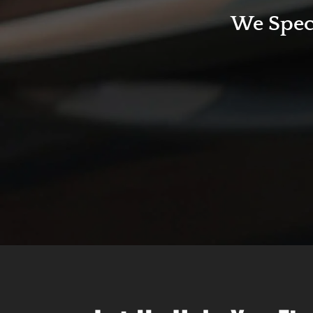
We Speci