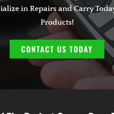
alize in Repairs and Carry Today
Products!
CONTACT US TODAY