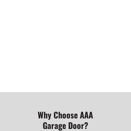
garage door services
GET MORE INFORMATION ABOUT
OUR GARAGE DOOR OPENERS AND
REMOTES
Why Choose AAA
Garage Door?