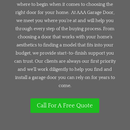
where to begin when it comes to choosing the
right door for your home. At AAA Garage Door,
we meet you where you’re at and will help you
through every step of the buying process. From
choosing a door that works with your home’s
aesthetics to finding a model that fits into your
budget, we provide start-to-finish support you
can trust. Our clients are always our first priority
and we’ll work diligently to help you find and
install a garage door you can rely on for years to
come.
Call For A Free Quote