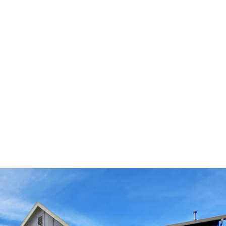
other factors.
Cost
: Investing in a new garage door might
come at a financially inconvenient time.
Working with a company like AAA Garage Door
that offers convenient financing packages can
take the stress out of budgeting and provide
you with the freedom to explore options you
may not be able to purchase in cash.
QUESTIONS? CONCERNS? CONTACT
OUR TEAM!