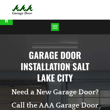
Open toolbar
GARAGE DOOR
INSTALLATION SALT
LAKE CITY
Need a New Garage Door?
Call the AAA Garage Door