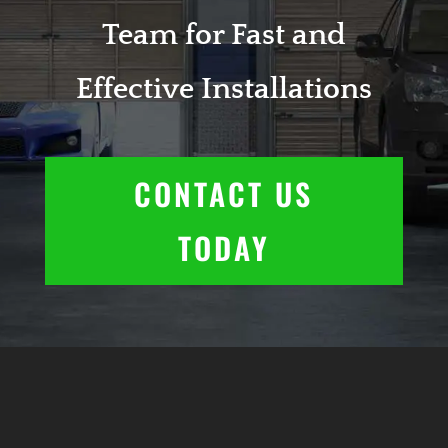
Team for Fast and
Effective Installations
CONTACT US
TODAY