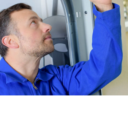
No matter how handy you consider yourself to be, we