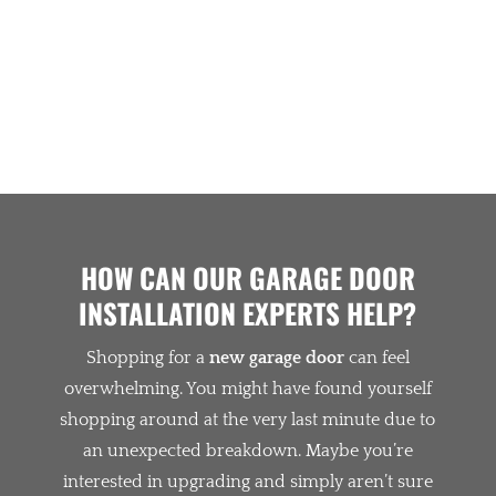
GLOWING TESTIMONIALS
HOW CAN OUR GARAGE DOOR
INSTALLATION EXPERTS HELP?
Shopping for a
new garage door
can feel
overwhelming. You might have found yourself
shopping around at the very last minute due to
an unexpected breakdown. Maybe you’re
interested in upgrading and simply aren’t sure