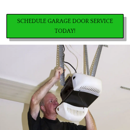
SCHEDULE GARAGE DOOR SERVICE
TODAY!