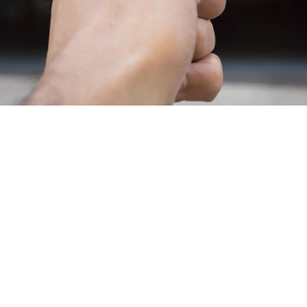
Have you ever arrived at work wondering if you
remembered to close the garage door? Do you wait for
your garage to open when you pull up due to a short
range on your opener?
Garage door openers