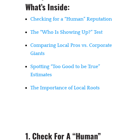
What’s Inside:
Checking for a “Human” Reputation
The “Who Is Showing Up?” Test
Comparing Local Pros vs. Corporate
Giants
Spotting “Too Good to be True”
Estimates
The Importance of Local Roots
1. Check For A “Human”