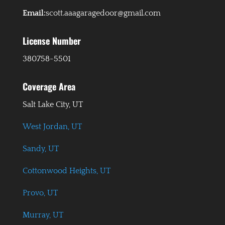
Email:
scott.aaagaragedoor@gmail.com
License Number
380758-5501
Coverage Area
Salt Lake City, UT
West Jordan, UT
Sandy, UT
Cottonwood Heights, UT
Provo, UT
Murray, UT