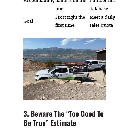
Accountability
name is on the
number in a
line
database
Fix it right the
Meet a daily
Goal
first time
sales quota
3. Beware The “Too Good To
Be True” Estimate