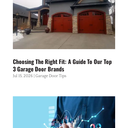
Choosing The Right Fit: A Guide To Our Top
3 Garage Door Brands
Jul 15, 2026
|
Garage Door Tips