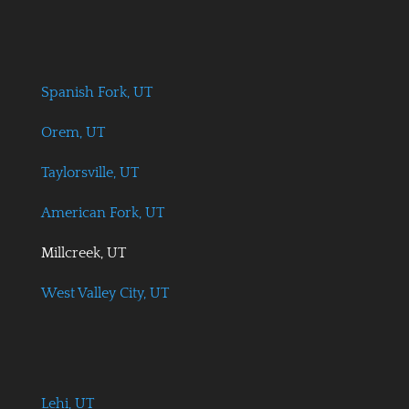
Spanish Fork, UT
Orem, UT
Taylorsville, UT
American Fork, UT
Millcreek, UT
West Valley City, UT
Lehi, UT