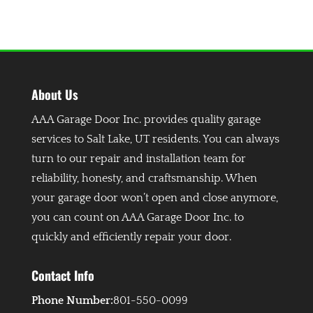
About Us
AAA Garage Door Inc. provides quality garage
services to Salt Lake, UT residents. You can always
turn to our repair and installation team for
reliability, honesty, and craftsmanship. When
your garage door won’t open and close anymore,
you can count on AAA Garage Door Inc. to
quickly and efficiently repair your door.
Contact Info
Phone Number:
801-550-0099