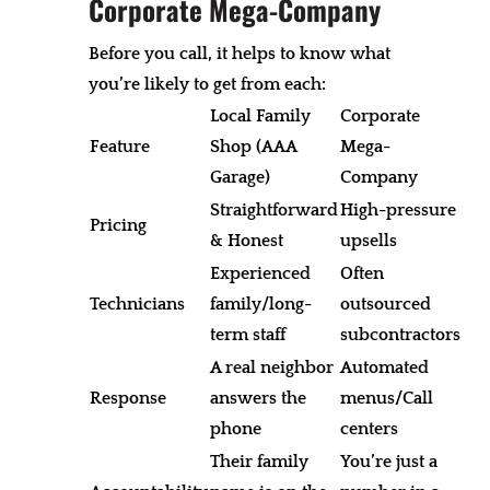
Corporate Mega-Company
Before you call, it helps to know what
you’re likely to get from each:
Local Family
Corporate
Feature
Shop (AAA
Mega-
Garage)
Company
Straightforward
High-pressure
Pricing
& Honest
upsells
Experienced
Often
Technicians
family/long-
outsourced
term staff
subcontractors
A real neighbor
Automated
Response
answers the
menus/Call
phone
centers
Their family
You’re just a