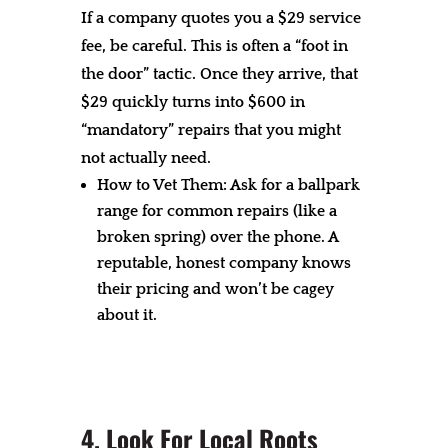
If a company quotes you a $29 service
fee, be careful. This is often a “foot in
the door” tactic. Once they arrive, that
$29 quickly turns into $600 in
“mandatory” repairs that you might
not actually need.
How to Vet Them: Ask for a ballpark
range for common repairs (like a
broken spring) over the phone. A
reputable, honest company knows
their pricing and won’t be cagey
about it.
4. Look For Local Roots