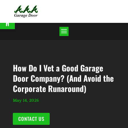
Open toolbar
How Do I Vet a Good Garage
Door Company? (And Avoid the
Corporate Runaround)
May 14, 2026
CONTACT US