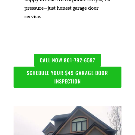
pressure—just honest garage door
service.
CALL NOW 801-792-6597
SCHEDULE YOUR $49 GARAGE DOOR
INSPECTION