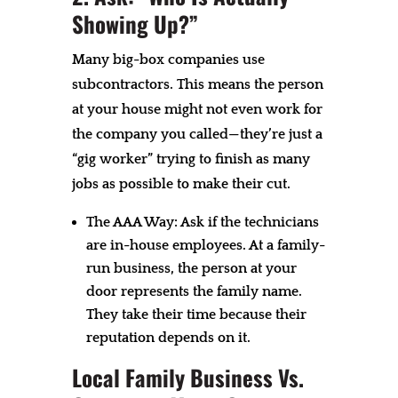
Showing Up?”
Many big-box companies use
subcontractors. This means the person
at your house might not even work for
the company you called—they’re just a
“gig worker” trying to finish as many
jobs as possible to make their cut.
The AAA Way: Ask if the technicians
are in-house employees. At a family-
run business, the person at your
door represents the family name.
They take their time because their
reputation depends on it.
Local Family Business Vs.