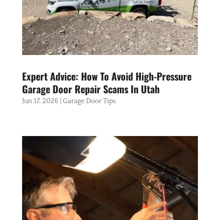
Expert Advice: How To Avoid High-Pressure
Garage Door Repair Scams In Utah
Jun 17, 2026
|
Garage Door Tips