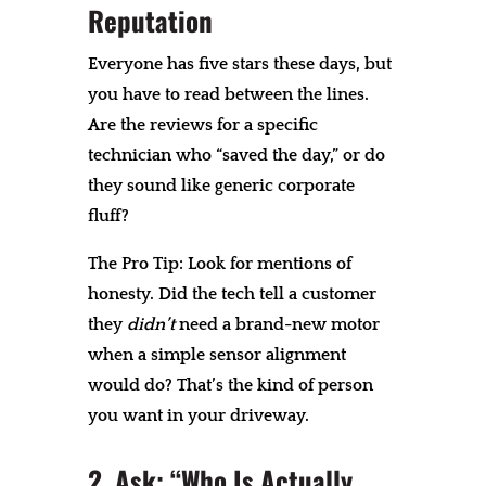
Reputation
Everyone has five stars these days, but
you have to read between the lines.
Are the reviews for a specific
technician who “saved the day,” or do
they sound like generic corporate
fluff?
The Pro Tip: Look for mentions of
honesty. Did the tech tell a customer
they
didn’t
need a brand-new motor
when a simple sensor alignment
would do? That’s the kind of person
you want in your driveway.
2. Ask: “Who Is Actually