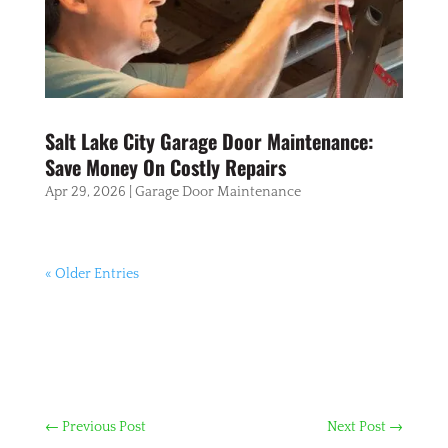
Salt Lake City Garage Door Maintenance:
Save Money On Costly Repairs
Apr 29, 2026
|
Garage Door Maintenance
« Older Entries
←
Previous Post
Next Post
→