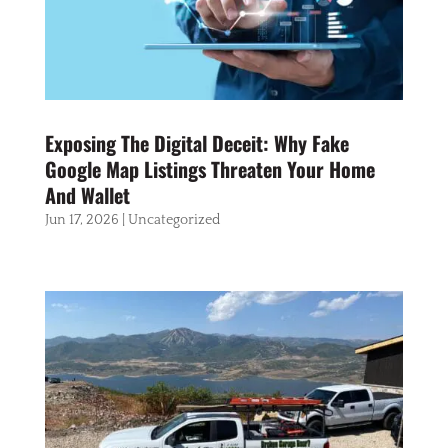
Exposing The Digital Deceit: Why Fake
Google Map Listings Threaten Your Home
And Wallet
Jun 17, 2026
|
Uncategorized