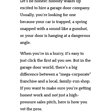
Let’s be honest: nobody wakes up
excited to hire a garage door company.
Usually, you’re looking for one
because your car is trapped, a spring
snapped with a sound like a gunshot,
or your door is hanging at a dangerous
angle.
When you’re in a hurry, it’s easy to
just click the first ad you see. But in the
garage door world, there’s a big
difference between a “mega-corporate”
franchise and a local, family-run shop.
If you want to make sure you’re getting
honest work and not just a high-
pressure sales pitch, here is how you
vet the pros.