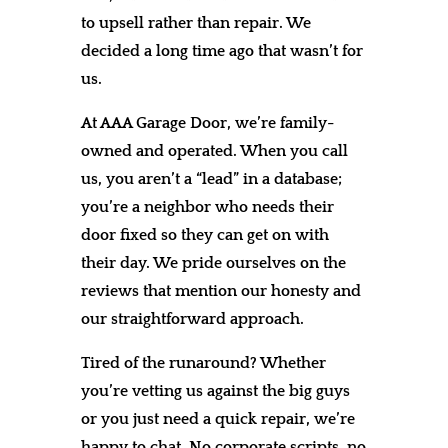
to upsell rather than repair. We
decided a long time ago that wasn’t for
us.
At AAA Garage Door, we’re family-
owned and operated. When you call
us, you aren’t a “lead” in a database;
you’re a neighbor who needs their
door fixed so they can get on with
their day. We pride ourselves on the
reviews that mention our honesty and
our straightforward approach.
Tired of the runaround? Whether
you’re vetting us against the big guys
or you just need a quick repair, we’re
happy to chat. No corporate scripts, no