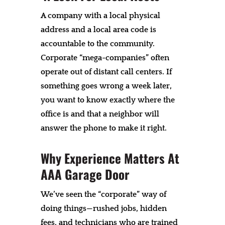
A company with a local physical
address and a local area code is
accountable to the community.
Corporate “mega-companies” often
operate out of distant call centers. If
something goes wrong a week later,
you want to know exactly where the
office is and that a neighbor will
answer the phone to make it right.
Why Experience Matters At
AAA Garage Door
We’ve seen the “corporate” way of
doing things—rushed jobs, hidden
fees, and technicians who are trained