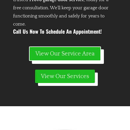
free consultation. We’ll keep your garage door
functioning smoothly and safely for years to
come.
Call Us Now To Schedule An Appointment!
View Our Service Area
View Our Services