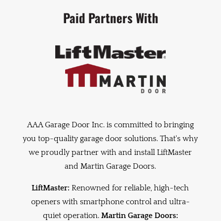
Paid Partners With
AAA Garage Door Inc. is committed to bringing
you top-quality garage door solutions. That's why
we proudly partner with and install LiftMaster
and Martin Garage Doors.
LiftMaster:
Renowned for reliable, high-tech
openers with smartphone control and ultra-
quiet operation.
Martin Garage Doors: