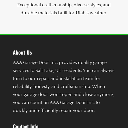
Exceptional craftsmanship, diverse styles, and
durable materials built for Utah's weather.
About Us
AAA Garage Door Inc. provides quality garage
services to Salt Lake, UT residents. You can always
turn to our repair and installation team for
reliability, honesty, and craftsmanship. When
your garage door won’t open and close anymore,
you can count on AAA Garage Door Inc. to
quickly and efficiently repair your door.
Contact Info