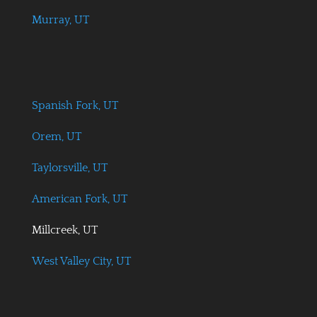
Murray, UT
Spanish Fork, UT
Orem, UT
Taylorsville, UT
American Fork, UT
Millcreek, UT
West Valley City, UT