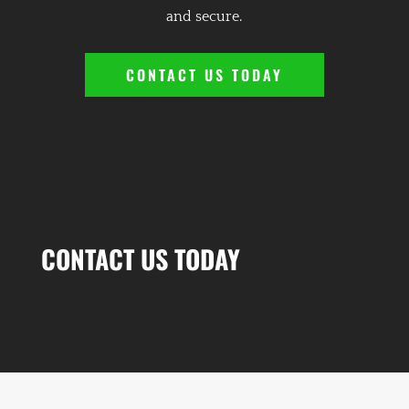
and secure.
CONTACT US TODAY
CONTACT US TODAY