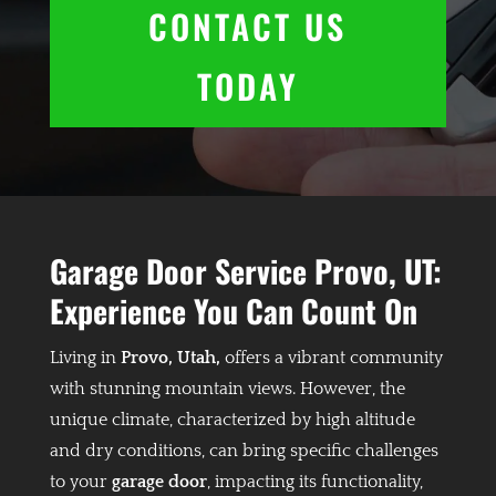
CONTACT US
TODAY
Garage Door Service Provo, UT:
Experience You Can Count On
Living in
Provo, Utah,
offers a vibrant community
with stunning mountain views. However, the
unique climate, characterized by high altitude
and dry conditions, can bring specific challenges
to your
garage door
, impacting its functionality,