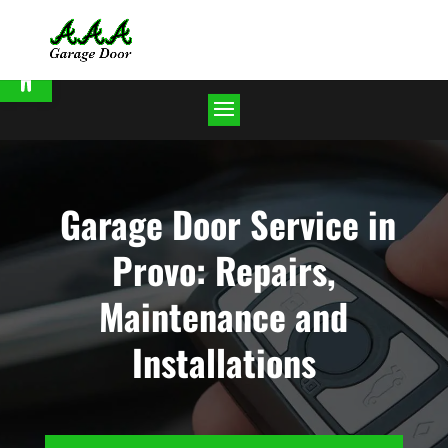
Open toolbar
Garage Door Service in
Provo: Repairs,
Maintenance and
Installations