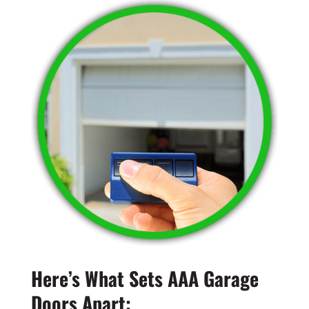
Here’s What Sets AAA Garage
Doors Apart: