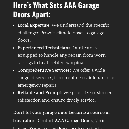
Here’s What Sets AAA Garage
Doors Apart:
Local Expertise:
We understand the specific
challenges Provo’s climate poses to garage
doors.
Experienced Technicians:
Our team is
equipped to handle any repair, from worn
springs to heat-related warping.
Comprehensive Services:
We offer a wide
range of services, from routine maintenance to
emergency repairs.
Reliable and Prompt:
We prioritize customer
satisfaction and ensure timely service.
Don’t let your garage door become a source of
frustration!
Contact
AAA Garage Doors
, your
trusted
Provo garage door service
, today for a