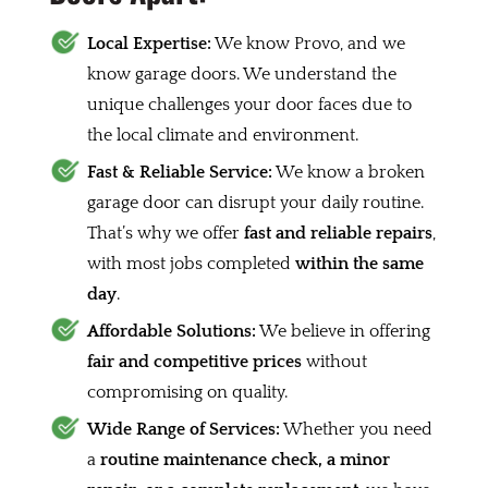
Local Expertise:
We know Provo, and we
know garage doors. We understand the
unique challenges your door faces due to
the local climate and environment.
Fast & Reliable Service:
We know a broken
garage door can disrupt your daily routine.
That’s why we offer
fast and reliable repairs
,
with most jobs completed
within the same
day
.
Affordable Solutions:
We believe in offering
fair and competitive prices
without
compromising on quality.
Wide Range of Services:
Whether you need
a
routine maintenance check, a minor