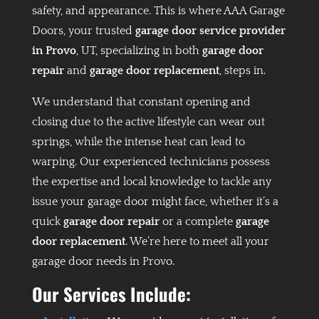
safety, and appearance. This is where AAA Garage
Doors, your trusted
garage door service provider
in Provo
, UT, specializing in both
garage door
repair
and
garage door replacement
, steps in.
We understand that constant opening and
closing due to the active lifestyle can wear out
springs, while the intense heat can lead to
warping. Our experienced technicians possess
the expertise and local knowledge to tackle any
issue your garage door might face, whether it’s a
quick
garage door repair
or a complete
garage
door replacement
. We’re here to meet all your
garage door needs in Provo.
Our Services Include: