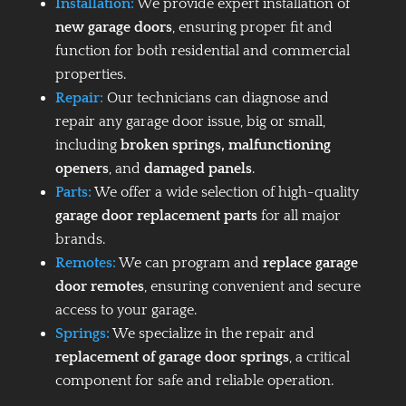
Installation:
We provide expert installation of
new garage doors
, ensuring proper fit and
function for both residential and commercial
properties.
Repair:
Our technicians can diagnose and
repair any garage door issue, big or small,
including
broken springs, malfunctioning
openers
, and
damaged panels
.
Parts:
We offer a wide selection of high-quality
garage door replacement parts
for all major
brands.
Remotes:
We can program and
replace garage
door remotes
, ensuring convenient and secure
access to your garage.
Springs:
We specialize in the repair and
replacement of garage door springs
, a critical
component for safe and reliable operation.