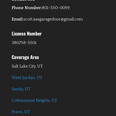
Phone Number:
801-550-0099
Email:
scott.aaagaragedoor@gmail.com
License Number
380758-5501
Coverage Area
Salt Lake City, UT
West Jordan, UT
Sandy, UT
Cottonwood Heights, UT
Provo, UT