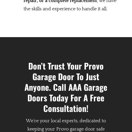
repair, or a complete replacement
, we have
the skills and experience to handle it all.
Don’t Trust Your Provo
Garage Door To Just
Anyone. Call AAA Garage
Doors Today For A Free
Consultation!
We’re your local experts, dedicated to
keeping your Provo garage door safe