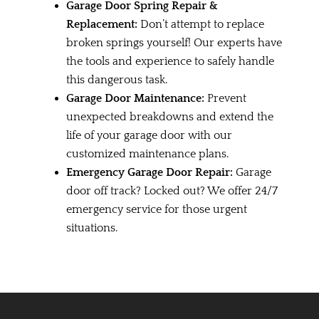
Garage Door Spring Repair &
Replacement:
Don’t attempt to replace
broken springs yourself! Our experts have
the tools and experience to safely handle
this dangerous task.
Garage Door Maintenance:
Prevent
unexpected breakdowns and extend the
life of your garage door with our
customized maintenance plans.
Emergency Garage Door Repair:
Garage
door off track? Locked out? We offer 24/7
emergency service for those urgent
situations.