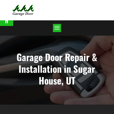
Open toolbar
Garage Door Repair &
Installation in Sugar
House, UT