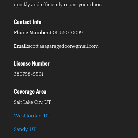
quickly and efficiently repair your door.
Contact Info
Phone Number:
801-550-0099
Email:
scott.aaagaragedoor@gmail.com
License Number
380758-5501
Coverage Area
Salt Lake City, UT
West Jordan, UT
Sandy, UT