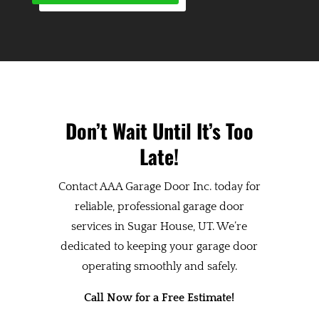
Don’t Wait Until It’s Too
Late!
Contact AAA Garage Door Inc. today for
reliable, professional garage door
services in Sugar House, UT. We’re
dedicated to keeping your garage door
operating smoothly and safely.
Call Now for a Free Estimate!