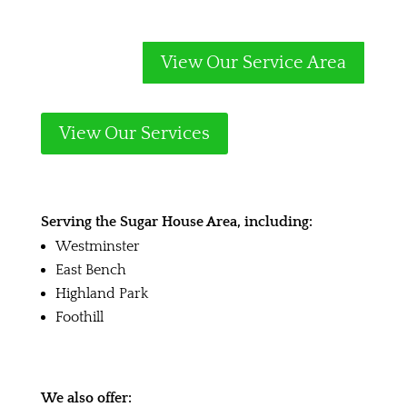
View Our Service Area
View Our Services
Serving the Sugar House Area, including:
Westminster
East Bench
Highland Park
Foothill
We also offer: