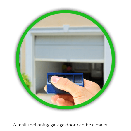
A malfunctioning garage door can be a major