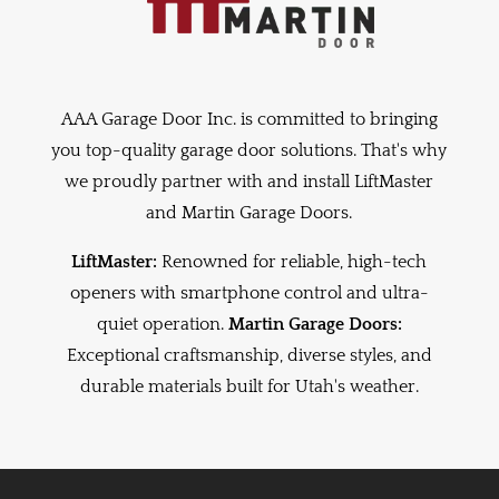
AAA Garage Door Inc. is committed to bringing
you top-quality garage door solutions. That's why
we proudly partner with and install LiftMaster
and Martin Garage Doors.
LiftMaster:
Renowned for reliable, high-tech
openers with smartphone control and ultra-
quiet operation.
Martin Garage Doors:
Exceptional craftsmanship, diverse styles, and
durable materials built for Utah's weather.