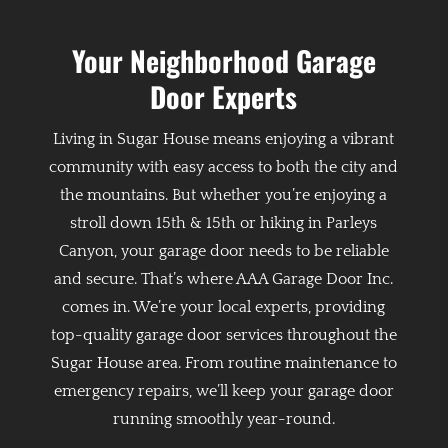
Your Neighborhood Garage
Door Experts
Living in Sugar House means enjoying a vibrant
community with easy access to both the city and
the mountains. But whether you’re enjoying a
stroll down 15th & 15th or hiking in Parleys
Canyon, your garage door needs to be reliable
and secure. That’s where AAA Garage Door Inc.
comes in. We’re your local experts, providing
top-quality garage door services throughout the
Sugar House area. From routine maintenance to
emergency repairs, we’ll keep your garage door
running smoothly year-round.