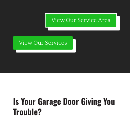
View Our Service Area
View Our Services
Is Your Garage Door Giving You
Trouble?