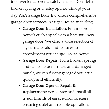
inconvenience, even a safety hazard. Don’t let a
broken spring or a noisy opener disrupt your
day! AAA Garage Door Inc. offers comprehensive
garage door services in Sugar House, including:
Garage Door Installation:
Enhance your
home’s curb appeal with a beautiful new
garage door. We offer a wide selection of
styles, materials, and features to
complement your Sugar House home.
Garage Door Repair:
From broken springs
and cables to bent tracks and damaged
panels, we can fix any garage door issue
quickly and efficiently.
Garage Door Opener Repair &
Replacement:
We service and install all
major brands of garage door openers,
ensuring quiet and reliable operation.