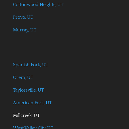
Cottonwood Heights, UT
Provo, UT
Murray, UT
Spanish Fork, UT
Orem, UT
Taylorsville, UT
American Fork, UT
Millcreek, UT
West Valley City, UT