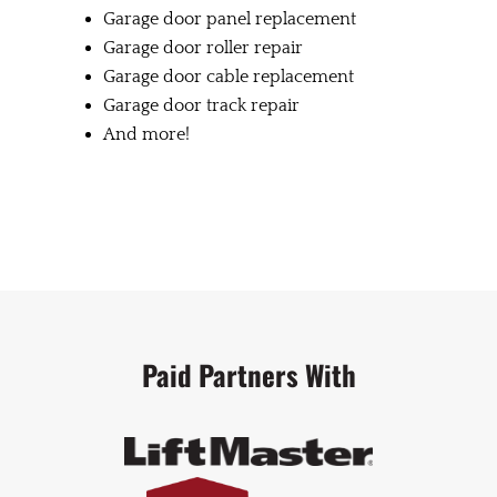
Garage door panel replacement
Garage door roller repair
Garage door cable replacement
Garage door track repair
And more!
Paid Partners With