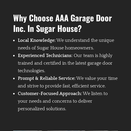
Why Choose AAA Garage Door
Inc. In Sugar House?
Local Knowledge:
We understand the unique
needs of Sugar House homeowners.
Experienced Technicians:
Our team is highly
trained and certified in the latest garage door
technologies.
Prompt & Reliable Service:
We value your time
and strive to provide fast, efficient service.
Customer-Focused Approach:
We listen to
your needs and concerns to deliver
personalized solutions.