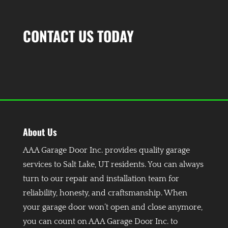
CONTACT US TODAY
About Us
AAA Garage Door Inc. provides quality garage
services to Salt Lake, UT residents. You can always
turn to our repair and installation team for
reliability, honesty, and craftsmanship. When
your garage door won’t open and close anymore,
you can count on AAA Garage Door Inc. to