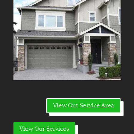
View Our Service Area
View Our Services