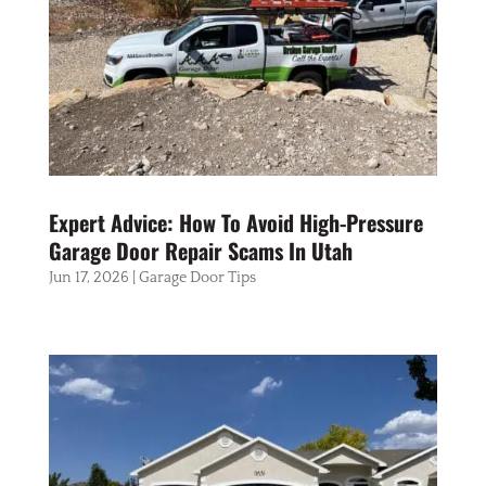
Expert Advice: How To Avoid High-Pressure
Garage Door Repair Scams In Utah
Jun 17, 2026
|
Garage Door Tips