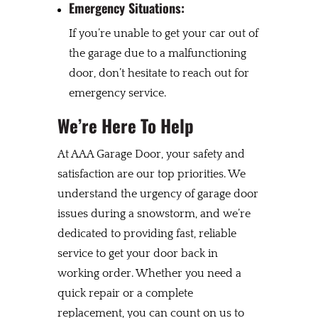
Emergency Situations:
If you’re unable to get your car out of
the garage due to a malfunctioning
door, don’t hesitate to reach out for
emergency service.
We’re Here To Help
At AAA Garage Door, your safety and
satisfaction are our top priorities. We
understand the urgency of garage door
issues during a snowstorm, and we’re
dedicated to providing fast, reliable
service to get your door back in
working order. Whether you need a
quick repair or a complete
replacement, you can count on us to