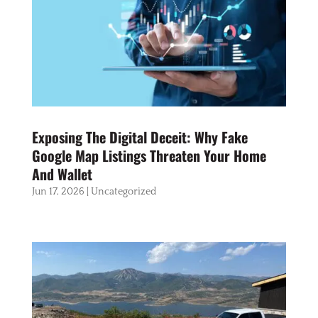
Exposing The Digital Deceit: Why Fake
Google Map Listings Threaten Your Home
And Wallet
Jun 17, 2026
|
Uncategorized