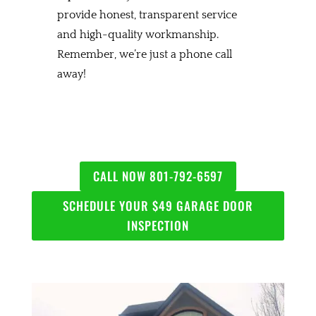
provide honest, transparent service
and high-quality workmanship.
Remember, we’re just a phone call
away!
CALL NOW 801-792-6597
SCHEDULE YOUR $49 GARAGE DOOR
INSPECTION