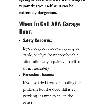
repair this yourself, as it can be
extremely dangerous.
When To Call AAA Garage
Door:
Safety Concerns:
If you suspect a broken spring or
cable, or if you’re uncomfortable
attempting any repairs yourself, call
us immediately.
Persistent Issues:
If you’ve tried troubleshooting the
problem but the door still isn’t
working, it’s time to call in the
experts.