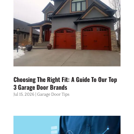
Choosing The Right Fit: A Guide To Our Top
3 Garage Door Brands
Jul 15, 2026
|
Garage Door Tips