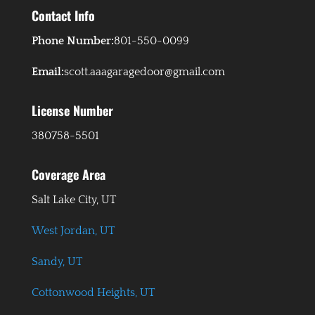
Contact Info
Phone Number:
801-550-0099
Email:
scott.aaagaragedoor@gmail.com
License Number
380758-5501
Coverage Area
Salt Lake City, UT
West Jordan, UT
Sandy, UT
Cottonwood Heights, UT