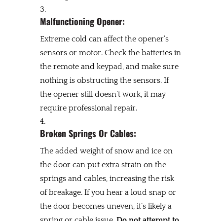
Malfunctioning Opener:
Extreme cold can affect the opener’s
sensors or motor. Check the batteries in
the remote and keypad, and make sure
nothing is obstructing the sensors. If
the opener still doesn’t work, it may
require professional repair.
Broken Springs Or Cables:
The added weight of snow and ice on
the door can put extra strain on the
springs and cables, increasing the risk
of breakage. If you hear a loud snap or
the door becomes uneven, it’s likely a
spring or cable issue.
Do not attempt to