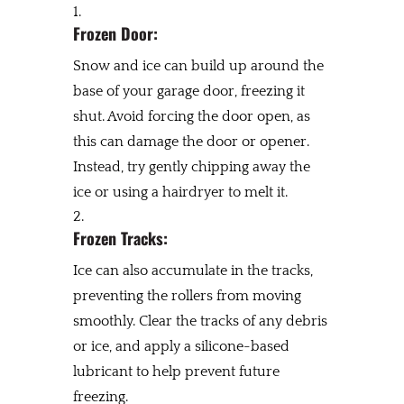
Frozen Door:
Snow and ice can build up around the
base of your garage door, freezing it
shut. Avoid forcing the door open, as
this can damage the door or opener.
Instead, try gently chipping away the
ice or using a hairdryer to melt it.
Frozen Tracks:
Ice can also accumulate in the tracks,
preventing the rollers from moving
smoothly. Clear the tracks of any debris
or ice, and apply a silicone-based
lubricant to help prevent future
freezing.