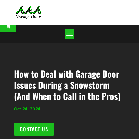
Open toolbar
How to Deal with Garage Door
Issues During a Snowstorm
(And When to Call in the Pros)
Oct 24, 2024
CONTACT US