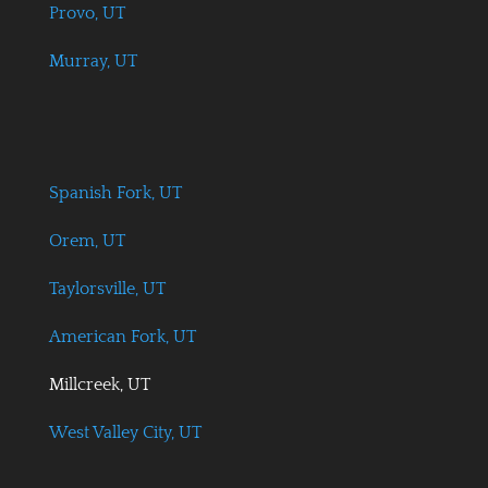
Provo, UT
Murray, UT
Spanish Fork, UT
Orem, UT
Taylorsville, UT
American Fork, UT
Millcreek, UT
West Valley City, UT