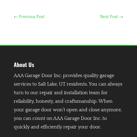
←
Previous Post
Next Post
→
About Us
AAA Garage Door Inc. provides quality garage
services to Salt Lake, UT residents. You can always
turn to our repair and installation team for
reliability, honesty, and craftsmanship. When
your garage door won’t open and close anymore,
you can count on AAA Garage Door Inc. to
quickly and efficiently repair your door.