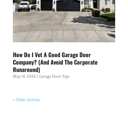
How Do I Vet A Good Garage Door
Company? (And Avoid The Corporate
Runaround)
May 14, 2026
|
Garage Door Tips
« Older Entries