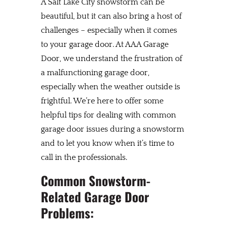
A Salt Lake City snowstorm can be
beautiful, but it can also bring a host of
challenges – especially when it comes
to your garage door. At AAA Garage
Door, we understand the frustration of
a malfunctioning garage door,
especially when the weather outside is
frightful. We’re here to offer some
helpful tips for dealing with common
garage door issues during a snowstorm
and to let you know when it’s time to
call in the professionals.
Common Snowstorm-
Related Garage Door
Problems: