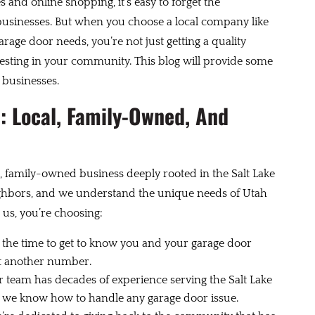
s and online shopping, it’s easy to forget the
businesses. But when you choose a local company like
rage door needs, you’re not just getting a quality
esting in your community. This blog will provide some
 businesses.
: Local, Family-Owned, And
, family-owned business deeply rooted in the Salt Lake
ghbors, and we understand the unique needs of Utah
s, you’re choosing:
the time to get to know you and your garage door
ust another number.
 team has decades of experience serving the Salt Lake
and we know how to handle any garage door issue.