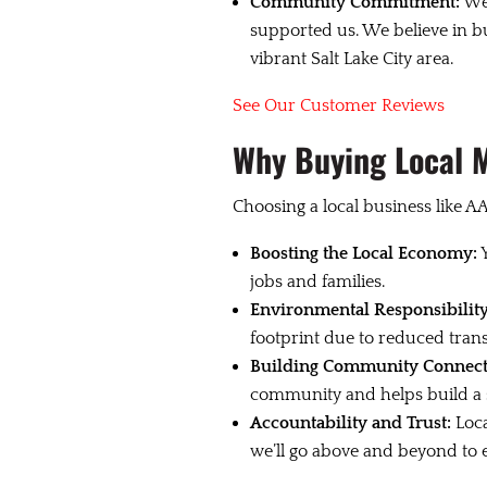
Community Commitment:
We’
supported us. We believe in bu
vibrant Salt Lake City area.
See Our Customer Reviews
Why Buying Local 
Choosing a local business like AA
Boosting the Local Economy:
Y
jobs and families.
Environmental Responsibility
footprint due to reduced tran
Building Community Connect
community and helps build a st
Accountability and Trust:
Loca
we’ll go above and beyond to e