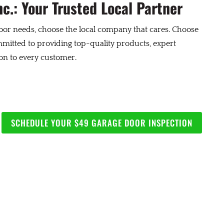
c.: Your Trusted Local Partner
or needs, choose the local company that cares. Choose
itted to providing top-quality products, expert
ion to every customer.
SCHEDULE YOUR $49 GARAGE DOOR INSPECTION