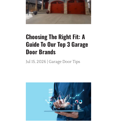
Choosing The Right Fit: A
Guide To Our Top 3 Garage
Door Brands
Jul 15, 2026
|
Garage Door Tips