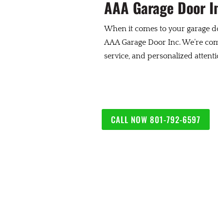
AAA Garage Door In
When it comes to your garage do
AAA Garage Door Inc. We’re comm
service, and personalized attent
CALL NOW 801-792-6597