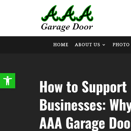
HOME
ABOUT US
PHOTO
Open toolbar
How to Support 
Businesses: Wh
AAA Garage Door