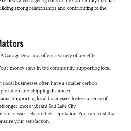
re dedicated to giving back to the community that has
ilding strong relationships and contributing to the
Matters
A Garage Door Inc. offers a variety of benefits:
our money stays in the community, supporting local
:
Local businesses often have a smaller carbon
sportation and shipping distances.
ions:
Supporting local businesses fosters a sense of
ronger, more vibrant Salt Lake City.
l businesses rely on their reputation. You can trust that
nsure your satisfaction.