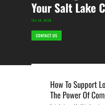
Your Salt Lake 
Oct 24, 2024
CONTACT US
How To Support Lo
The Power Of Comm