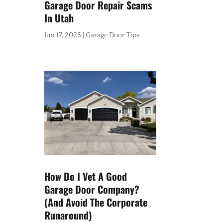
Garage Door Repair Scams
In Utah
Jun 17, 2026
|
Garage Door Tips
How Do I Vet A Good
Garage Door Company?
(And Avoid The Corporate
Runaround)