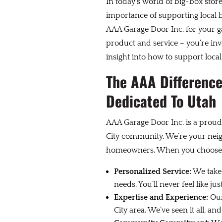
In today’s world of big-box store
importance of supporting local 
AAA Garage Door Inc. for your ga
product and service – you’re inv
insight into how to support local
The AAA Difference
Dedicated To Utah
AAA Garage Door Inc. is a proud
City community. We’re your nei
homeowners. When you choose u
Personalized Service:
We take 
needs. You’ll never feel like j
Expertise and Experience:
Our
City area. We’ve seen it all, 