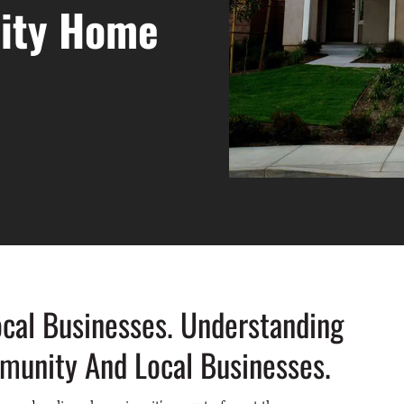
City Home
cal Businesses. Understanding
unity And Local Businesses.