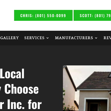
CHRIS: (801) 550-0099
SCOTT: (801) 7
 GALLERY
SERVICES
MANUFACTURERS
RE
Local
y Choose
 Inc. for