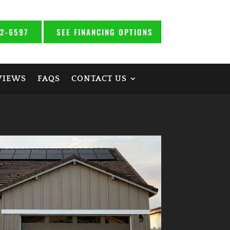
92-6597
SEE FINANCING OPTIONS
VIEWS
FAQS
CONTACT US