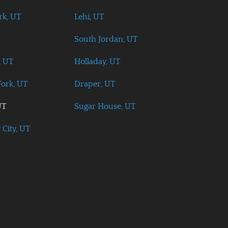
rk, UT
Lehi, UT
South Jordan, UT
, UT
Holladay, UT
ork, UT
Draper, UT
UT
Sugar House, UT
 City, UT