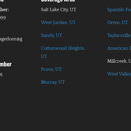
ber:
Salt Lake City, UT
Spanish Fo
099
West Jordan, UT
Orem, UT
Sandy, UT
Taylorsville
ragedoor@g
Cottonwood Heights,
American F
UT
Millcreek, 
umber
Provo, UT
West Valley
01
Murray, UT