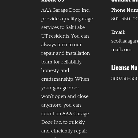
AAA Garage Door Inc.
Phone Num
provides quality garage
801-550-0
services to Salt Lake,
Email:
UT residents. You can
scott.aaaga
always turn to our
mail.com
repair and installation
team for reliability,
License N
honesty, and
380758-55
craftsmanship. When
your garage door
won’t open and close
anymore, you can
count on AAA Garage
Door Inc. to quickly
and efficiently repair