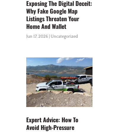
Exposing The Digital Deceit:
Why Fake Google Map
Listings Threaten Your
Home And Wallet
Jun 17, 2026
|
Uncategorized
Expert Advice: How To
Avoid High-Pressure