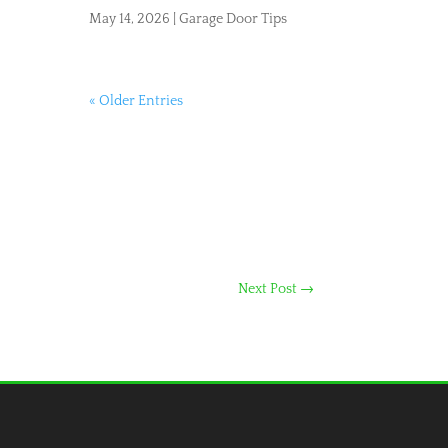
May 14, 2026
|
Garage Door Tips
« Older Entries
Next Post
→