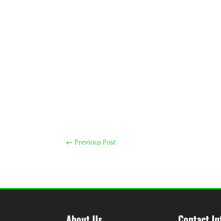
←
Previous Post
About Us
Contact In