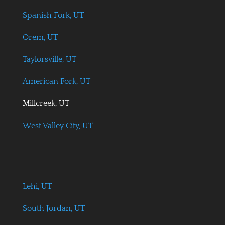
Spanish Fork, UT
Orem, UT
Taylorsville, UT
American Fork, UT
Millcreek, UT
West Valley City, UT
Lehi, UT
South Jordan, UT