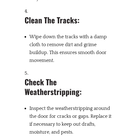
Clean The Tracks:
Wipe down the tracks with a damp
cloth to remove dirt and grime
buildup. This ensures smooth door
movement.
Check The
Weatherstripping:
Inspect the weatherstripping around
the door for cracks or gaps. Replace it
if necessary to keep out drafts,
moisture, and pests.