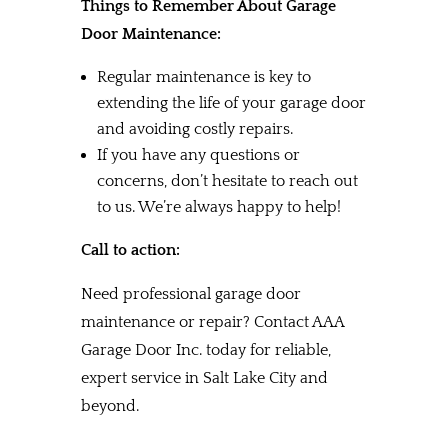
Things to Remember About Garage
Door Maintenance:
Regular maintenance is key to
extending the life of your garage door
and avoiding costly repairs.
If you have any questions or
concerns, don’t hesitate to reach out
to us. We’re always happy to help!
Call to action:
Need professional garage door
maintenance or repair? Contact AAA
Garage Door Inc. today for reliable,
expert service in Salt Lake City and
beyond.