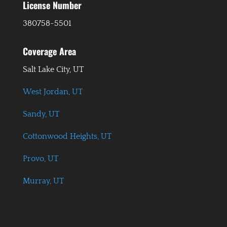
License Number
380758-5501
Coverage Area
Salt Lake City, UT
West Jordan, UT
Sandy, UT
Cottonwood Heights, UT
Provo, UT
Murray, UT