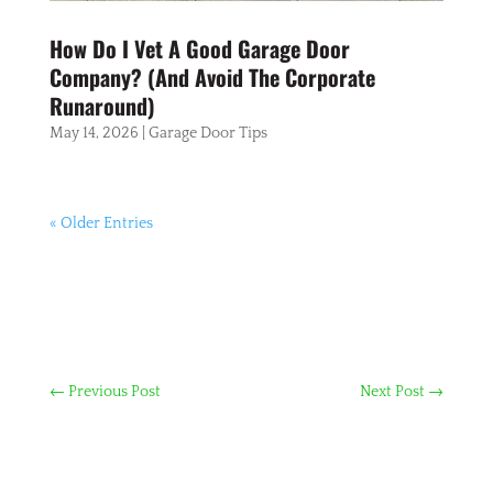
How Do I Vet A Good Garage Door
Company? (And Avoid The Corporate
Runaround)
May 14, 2026
|
Garage Door Tips
« Older Entries
←
Previous Post
Next Post
→