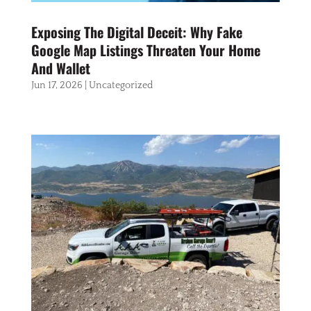
Exposing The Digital Deceit: Why Fake
Google Map Listings Threaten Your Home
And Wallet
Jun 17, 2026
|
Uncategorized