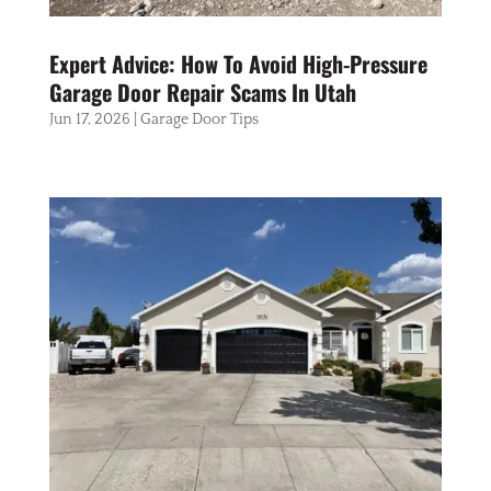
Expert Advice: How To Avoid High-Pressure
Garage Door Repair Scams In Utah
Jun 17, 2026
|
Garage Door Tips