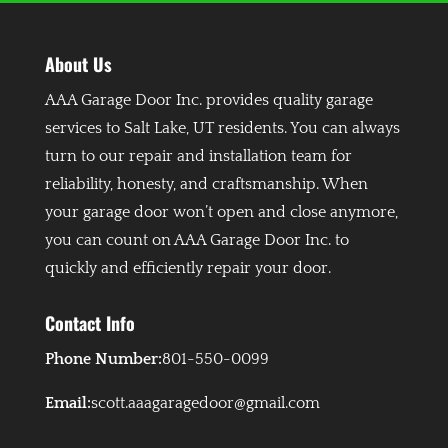
About Us
AAA Garage Door Inc. provides quality garage
services to Salt Lake, UT residents. You can always
turn to our repair and installation team for
reliability, honesty, and craftsmanship. When
your garage door won’t open and close anymore,
you can count on AAA Garage Door Inc. to
quickly and efficiently repair your door.
Contact Info
Phone Number:
801-550-0099
Email:
scott.aaagaragedoor@gmail.com