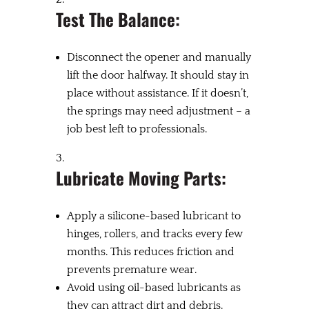
Test The Balance:
Disconnect the opener and manually
lift the door halfway. It should stay in
place without assistance. If it doesn’t,
the springs may need adjustment – a
job best left to professionals.
Lubricate Moving Parts:
Apply a silicone-based lubricant to
hinges, rollers, and tracks every few
months. This reduces friction and
prevents premature wear.
Avoid using oil-based lubricants as
they can attract dirt and debris.