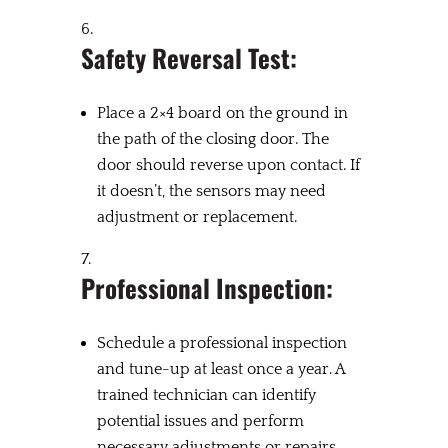
Safety Reversal Test:
Place a 2×4 board on the ground in
the path of the closing door. The
door should reverse upon contact. If
it doesn’t, the sensors may need
adjustment or replacement.
Professional Inspection:
Schedule a professional inspection
and tune-up at least once a year. A
trained technician can identify
potential issues and perform
necessary adjustments or repairs.