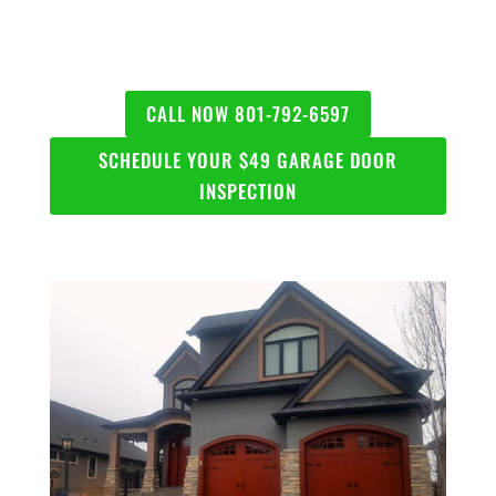
CALL NOW 801-792-6597
SCHEDULE YOUR $49 GARAGE DOOR
INSPECTION