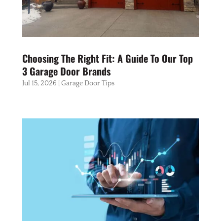
Choosing The Right Fit: A Guide To Our Top
3 Garage Door Brands
Jul 15, 2026
|
Garage Door Tips