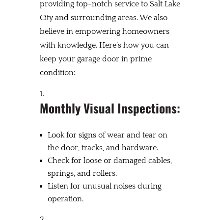
providing top-notch service to Salt Lake
City and surrounding areas. We also
believe in empowering homeowners
with knowledge. Here’s how you can
keep your garage door in prime
condition:
Monthly Visual Inspections:
Look for signs of wear and tear on
the door, tracks, and hardware.
Check for loose or damaged cables,
springs, and rollers.
Listen for unusual noises during
operation.