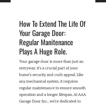
How To Extend The Life Of
Your Garage Door:
Regular Manitenance
Plays A Huge Role.
Your garage door is more than just an
entryway; it’s a crucial part of your
home’s security and curb appeal. Like
any mechanical system, it requires
regular maintenance to ensure smooth
operation and a longer lifespan. At AAA
Garage Door Inc., we’re dedicated to