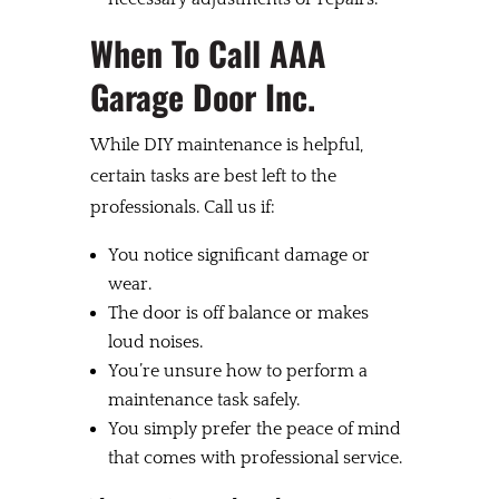
When To Call AAA
Garage Door Inc.
While DIY maintenance is helpful,
certain tasks are best left to the
professionals. Call us if:
You notice significant damage or
wear.
The door is off balance or makes
loud noises.
You’re unsure how to perform a
maintenance task safely.
You simply prefer the peace of mind
that comes with professional service.