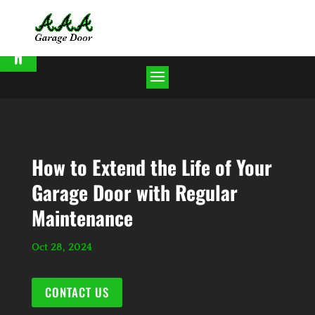
Open toolbar
How to Extend the Life of Your
Garage Door with Regular
Maintenance
Oct 28, 2024
CONTACT US